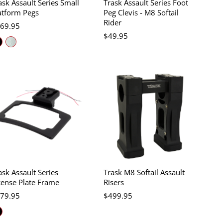
ask Assault Series Small
Trask Assault Series Foot
atform Pegs
Peg Clevis - M8 Softail
Rider
69.95
$49.95
ask Assault Series
Trask M8 Softail Assault
cense Plate Frame
Risers
79.95
$499.95