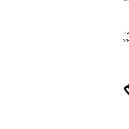
Tr
$4