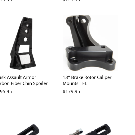
ask Assault Armor
13" Brake Rotor Caliper
rbon Fiber Chin Spoiler
Mounts - FL
95.95
$179.95