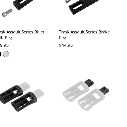
ask Assault Series Billet
Trask Assault Series Brake
ift Peg
Peg
9.95
$44.95