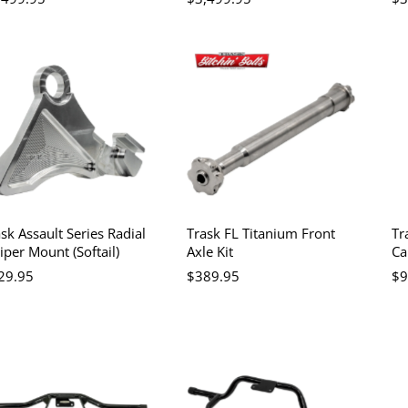
sk Assault Series Radial
Trask FL Titanium Front
Tr
iper Mount (Softail)
Axle Kit
Ca
29.95
$389.95
$9