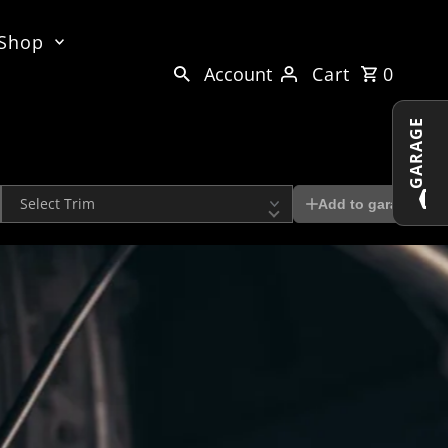
 Shop
Account
Cart
0
GARAGE
Trim
Add to garage