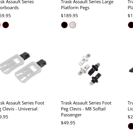
sk Assault Series
Trask Assault Series Large
Tr
oorboards
Platform Pegs
Pl
59.95
$189.95
$1
sk Assault Series Foot
Trask Assault Series Foot
Tr
 Clevis - Universal
Peg Clevis - M8 Softail
Li
Passenger
9.95
$2
$49.95