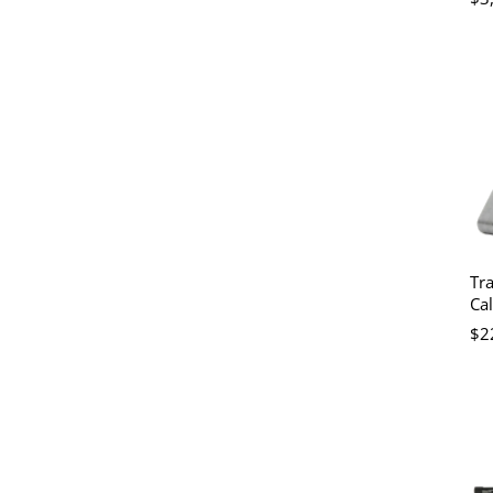
Tra
Cal
$2