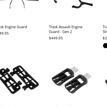
ask Engine Guard
Trask Assault Engine
Tr
Guard - Gen 2
Sh
49.95
$449.95
$3