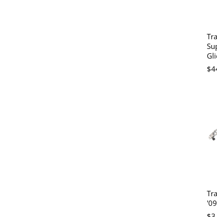
Tr
Su
Gli
$4
Tra
'09
$3