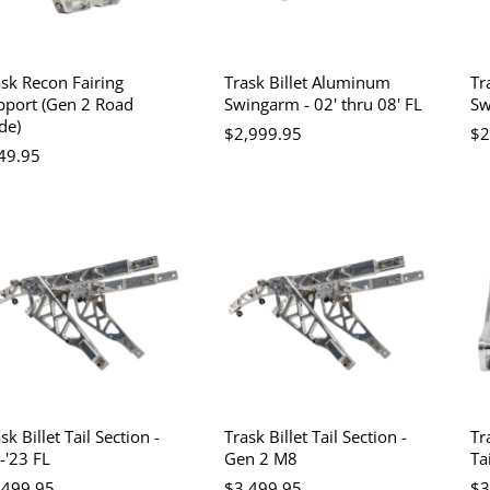
ask Recon Fairing
Trask Billet Aluminum
Tr
pport (Gen 2 Road
Swingarm - 02' thru 08' FL
Sw
de)
$2,999.95
$2
49.95
sk Billet Tail Section -
Trask Billet Tail Section -
Tr
-'23 FL
Gen 2 M8
Ta
,499.95
$3,499.95
$3