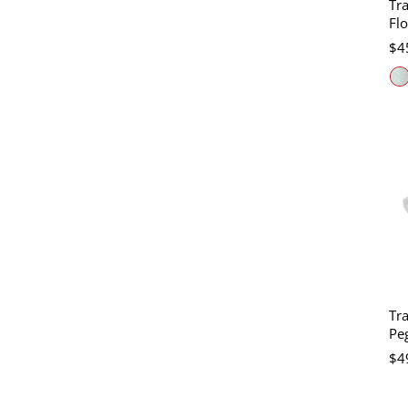
Tra
Fl
$4
Tra
Peg
$4