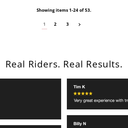
Showing items 1-24 of 53.
1
2
3
Real Riders. Real Results.