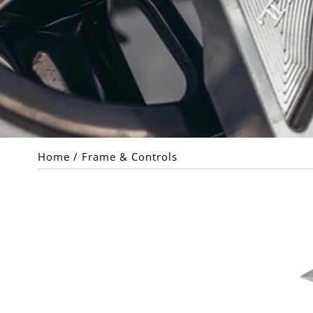
Home
/
Frame & Controls