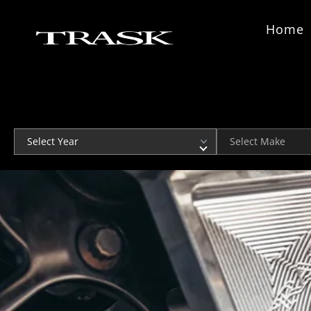
Skip to content
Home
Year
Make