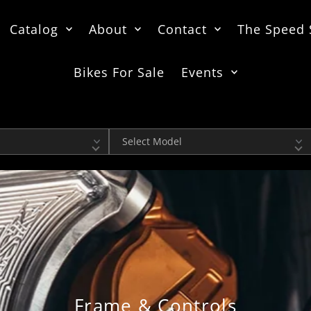
Catalog
About
Contact
The Speed
Bikes For Sale
Events
Model
Frame & Controls