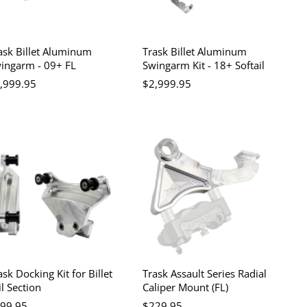
ask Billet Aluminum
Trask Billet Aluminum
ingarm - 09+ FL
Swingarm Kit - 18+ Softail
,999.95
$2,999.95
ask Docking Kit for Billet
Trask Assault Series Radial
il Section
Caliper Mount (FL)
99.95
$229.95