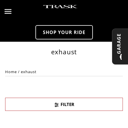
Skip to content
SHOP YOUR RIDE
GARAGE
exhaust
Home
/
exhaust
FILTER