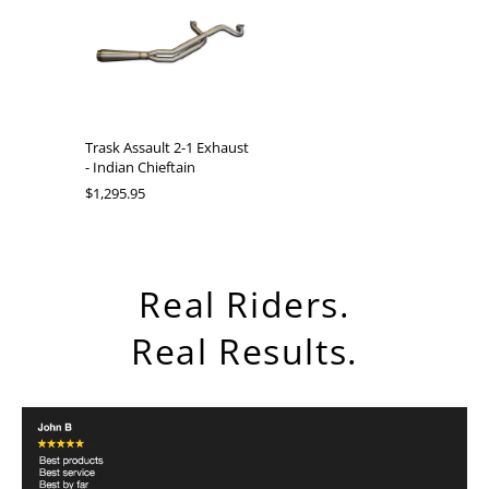
Trask Assault 2-1 Exhaust
- Indian Chieftain
$1,295.95
Real Riders.
Real Results.