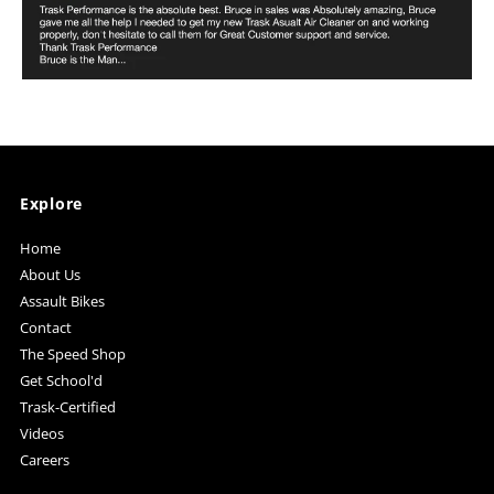
Explore
Home
About Us
Assault Bikes
Contact
The Speed Shop
Get School'd
Trask-Certified
Videos
Careers