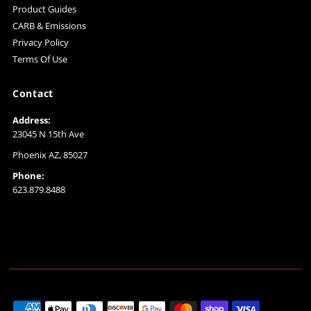
Product Guides
CARB & Emissions
Privacy Policy
Terms Of Use
Contact
Address:
23045 N 15th Ave
Phoenix AZ, 85027
Phone:
623.879.8488