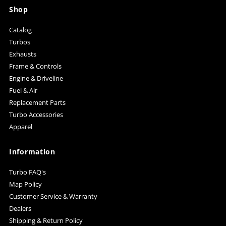
Shop
Catalog
Turbos
Exhausts
Frame & Controls
Engine & Driveline
Fuel & Air
Replacement Parts
Turbo Accessories
Apparel
Information
Turbo FAQ's
Map Policy
Customer Service & Warranty
Dealers
Shipping & Return Policy