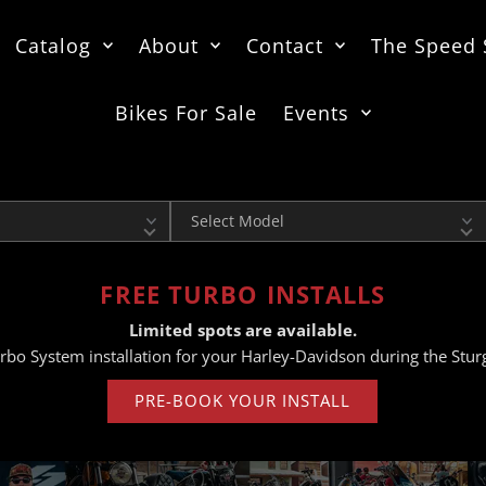
Catalog
About
Contact
The Speed
Bikes For Sale
Events
Model
FREE TURBO INSTALLS
Limited spots are available.
rbo System installation for your Harley-Davidson during the Sturg
PRE-BOOK YOUR INSTALL