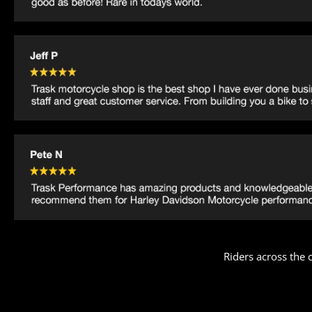
Riders across the