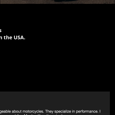
s
n the USA.