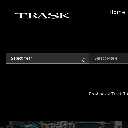
Skip to content
Home
Year
Make
Pre-book a Trask Tu