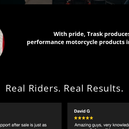
With pride, Trask produce
performance motorcycle products i
Real Riders. Real Results.