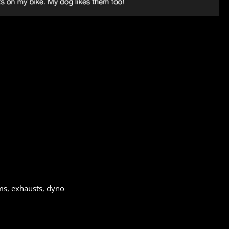
ms, exhausts, dyno