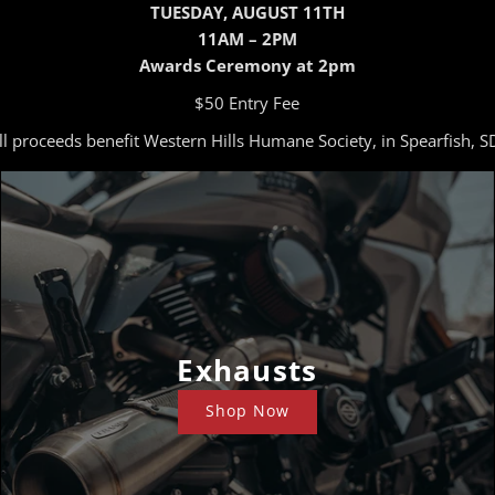
TUESDAY, AUGUST 11TH
11AM – 2PM
Awards Ceremony at 2pm
$50 Entry Fee
ll proceeds benefit Western Hills Humane Society, in Spearfish, S
Exhausts
Shop Now