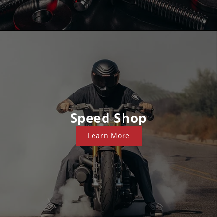
Speed Shop
Learn More