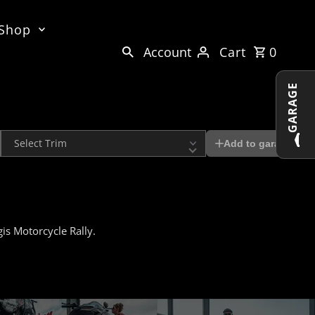
 Shop
Account
Cart
0
GARAGE
Trim
Add to garage
is Motorcycle Rally.