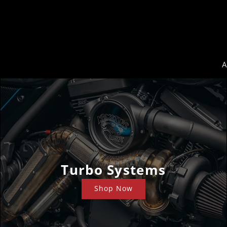
A
Turbo Systems
Shop Now