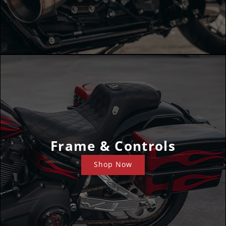
Frame & Controls
Shop Now