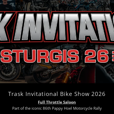
Trask Invitational Bike Show 2026
Full Throttle Saloon
Part of the iconic 86th Pappy Hoel Motorcycle Rally