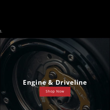
D.
Engine & Driveline
Shop Now