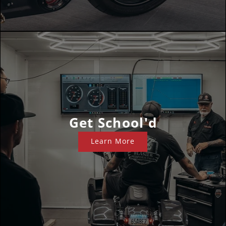
Get School'd
Learn More