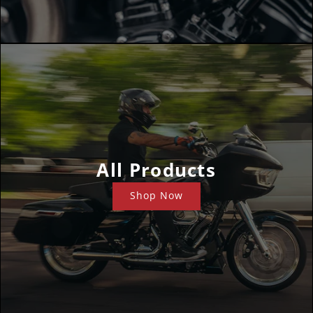
All Products
Shop Now