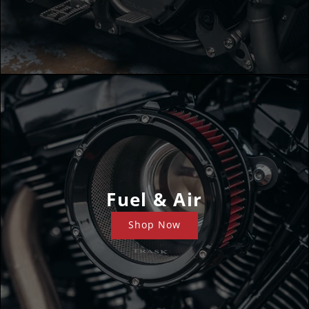
Fuel & Air
Shop Now