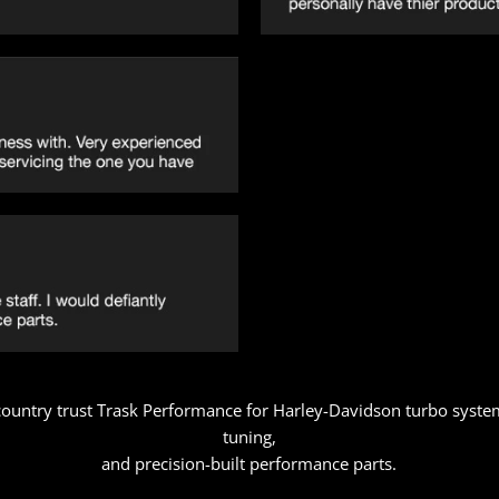
 country trust Trask Performance for Harley-Davidson turbo syste
tuning,
and precision-built performance parts.