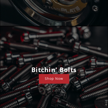
Bitchin' Bolts
Shop Now