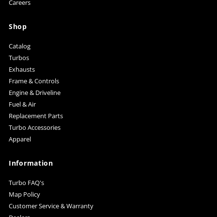
Careers
Shop
Catalog
Turbos
Exhausts
Frame & Controls
Engine & Driveline
Fuel & Air
Replacement Parts
Turbo Accessories
Apparel
Information
Turbo FAQ's
Map Policy
Customer Service & Warranty