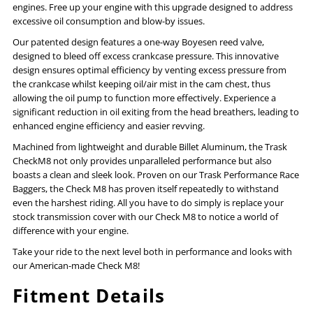
Transmission
Transmission
engines. Free up your engine with this upgrade designed to address
excessive oil consumption and blow-by issues.
Top
Top
Our patented design features a one-way Boyesen reed valve,
designed to bleed off excess crankcase pressure. This innovative
Cover
Cover
design ensures optimal efficiency by venting excess pressure from
the crankcase whilst keeping oil/air mist in the cam chest, thus
allowing the oil pump to function more effectively. Experience a
significant reduction in oil exiting from the head breathers, leading to
enhanced engine efficiency and easier revving.
Machined from lightweight and durable Billet Aluminum, the Trask
CheckM8 not only provides unparalleled performance but also
boasts a clean and sleek look. Proven on our Trask Performance Race
Baggers, the Check M8 has proven itself repeatedly to withstand
even the harshest riding. All you have to do simply is replace your
stock transmission cover with our Check M8 to notice a world of
difference with your engine.
Take your ride to the next level both in performance and looks with
our American-made Check M8!
Fitment Details