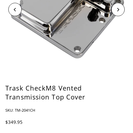
Trask CheckM8 Vented
Transmission Top Cover
SKU:
TM-2041CH
$349.95