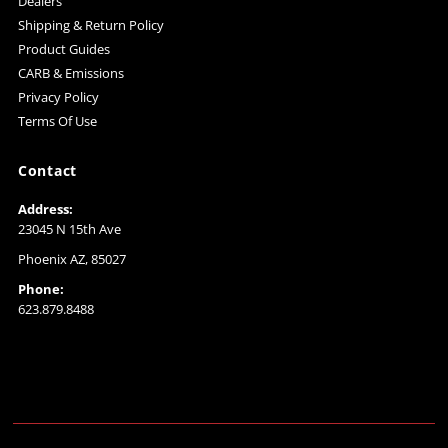
Dealers
Shipping & Return Policy
Product Guides
CARB & Emissions
Privacy Policy
Terms Of Use
Contact
Address:
23045 N 15th Ave
Phoenix AZ, 85027
Phone:
623.879.8488