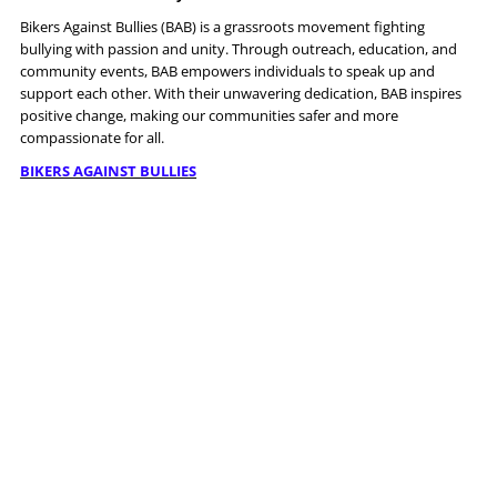
Bikers Against Bullies (BAB) is a grassroots movement fighting
bullying with passion and unity. Through outreach, education, and
community events, BAB empowers individuals to speak up and
support each other. With their unwavering dedication, BAB inspires
positive change, making our communities safer and more
compassionate for all.
BIKERS AGAINST BULLIES