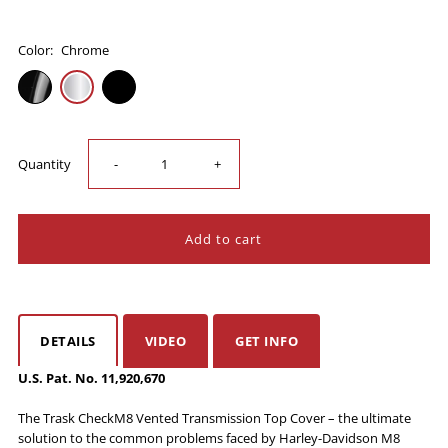
Color:
Chrome
Decrease
Increase
Quantity
-
+
quantity
quantity
for
for
Trask
Trask
DETAILS
VIDEO
GET INFO
CheckM8
CheckM8
U.S. Pat. No. 11,920,670
Vented
Vented
The Trask CheckM8 Vented Transmission Top Cover – the ultimate
solution to the common problems faced by Harley-Davidson M8