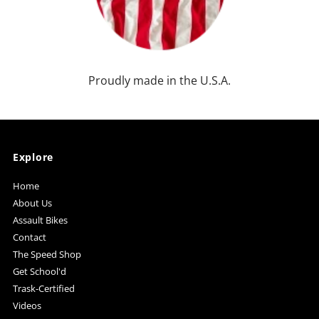
Proudly made in the U.S.A.
Explore
Home
About Us
Assault Bikes
Contact
The Speed Shop
Get School'd
Trask-Certified
Videos