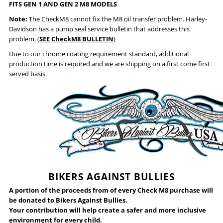
FITS GEN 1 AND GEN 2 M8 MODELS
Note:
The CheckM8 cannot fix the M8 oil transfer problem. Harley-
Davidson has a pump seal service bulletin that addresses this
problem. (
SEE CheckM8 BULLETIN
)
Due to our chrome coating requirement standard, additional
production time is required and we are shipping on a first come first
served basis.
BIKERS AGAINST BULLIES
A portion of the proceeds from of every Check M8 purchase will
be donated to Bikers Against Bullies.
Your contribution will help create a safer and more inclusive
environment for every child.