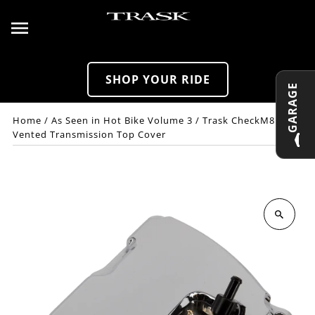
Skip to content
SHOP YOUR RIDE
GARAGE
Home
/
As Seen in Hot Bike Volume 3
/
Trask CheckM8
Vented Transmission Top Cover