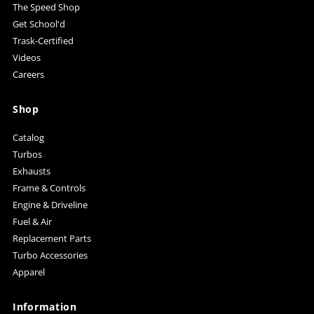
The Speed Shop
Get School'd
Trask-Certified
Videos
Careers
Shop
Catalog
Turbos
Exhausts
Frame & Controls
Engine & Driveline
Fuel & Air
Replacement Parts
Turbo Accessories
Apparel
Information