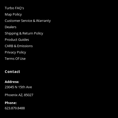
Turbo FAQ's
Map Policy
Customer Service & Warranty
Dealers
Shipping & Return Policy
Product Guides
CARB & Emissions
Privacy Policy
Terms Of Use
Contact
Address:
23045 N 15th Ave
Phoenix AZ, 85027
Phone:
623.879.8488