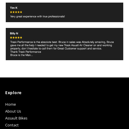
Explore
Home
About Us
Assault Bikes
Contact