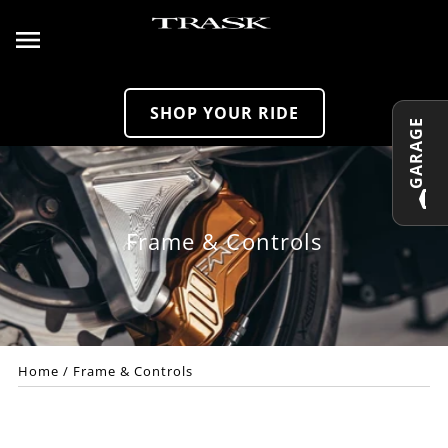
Skip to content
SHOP YOUR RIDE
GARAGE
Frame & Controls
Home
/
Frame & Controls