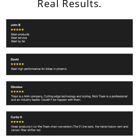
Real Results.