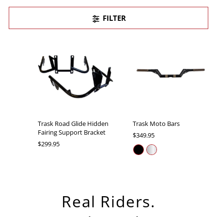
FILTER
Trask Road Glide Hidden
Trask Moto Bars
Fairing Support Bracket
$349.95
$299.95
Real Riders.