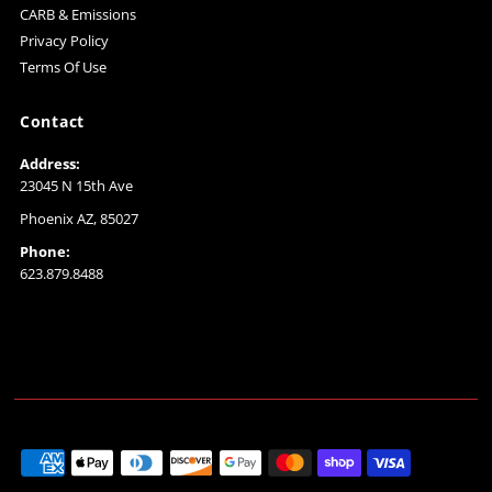
CARB & Emissions
Privacy Policy
Terms Of Use
Contact
Address:
23045 N 15th Ave
Phoenix AZ, 85027
Phone:
623.879.8488