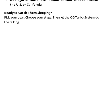
the U.S. or California
Ready to Catch Them Sleeping?
Pick your year. Choose your stage. Then let the OG Turbo System do
the talking.