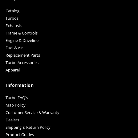
Catalog
Turbos
Exhausts
Frame & Controls
Engine & Driveline
Fuel & Air
Replacement Parts
Turbo Accessories
Apparel
Information
Turbo FAQ's
Map Policy
Customer Service & Warranty
Dealers
Shipping & Return Policy
Product Guides