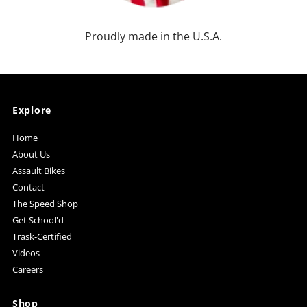
Proudly made in the U.S.A.
Explore
Home
About Us
Assault Bikes
Contact
The Speed Shop
Get School'd
Trask-Certified
Videos
Careers
Shop