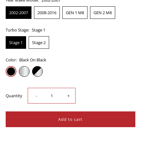
2002-2007
2008-2016
GEN 1 M8
GEN 2 M8
Turbo Stage:
Stage 1
Stage 1
Stage 2
Color:
Black On Black
Decrease
Increase
Quantity
-
+
quantity
quantity
for
for
Trask
Trask