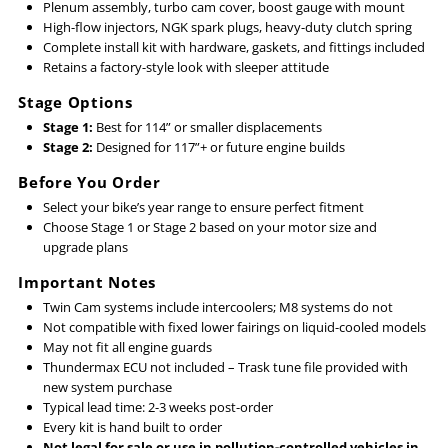
Plenum assembly, turbo cam cover, boost gauge with mount
High-flow injectors, NGK spark plugs, heavy-duty clutch spring
Complete install kit with hardware, gaskets, and fittings included
Retains a factory-style look with sleeper attitude
Stage Options
Stage 1:
Best for 114” or smaller displacements
Stage 2:
Designed for 117”+ or future engine builds
Before You Order
Select your bike’s year range to ensure perfect fitment
Choose Stage 1 or Stage 2 based on your motor size and
upgrade plans
Important Notes
Twin Cam systems include intercoolers; M8 systems do not
Not compatible with fixed lower fairings on liquid-cooled models
May not fit all engine guards
Thundermax ECU not included – Trask tune file provided with
new system purchase
Typical lead time: 2-3 weeks post-order
Every kit is hand built to order
Not legal for sale or use in pollution-controlled vehicles in