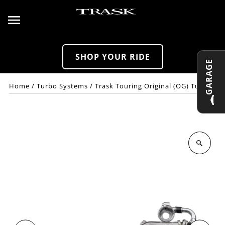
Skip to content
SHOP YOUR RIDE
GARAGE
Home
/
Turbo Systems
/
Trask Touring Original (OG) Turbo