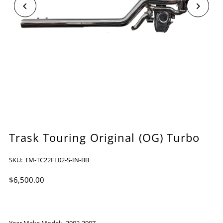
Trask Touring Original (OG) Turbo
SKU:
TM-TC22FL02-S-IN-BB
$6,500.00
Year Make Model:
2002-2007