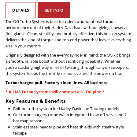
DETAILS
GET INFO
Touring
Touring
The OG Turbo System is built for riders who want real turbo
performance out of their
Harley-Davidson, without giving it away at
Original
Original
first glance. Clean, stealthy, and brutally effective, this bolt-on system
delivers the kind of torque and top-end power that leaves everything
(OG)
(OG)
else in your mirrors.
Originally designed with the everyday rider in mind, the OG kit brings
Turbo
Turbo
a smooth, reliable boost without sacrificing rideability. Whether
you’re stacking highway miles or twisting through canyon sweepers,
this system keeps the throttle responsive and the power on tap.
Turbocharged pull. Factory-clean lines. All business.
* All M8 Turbo Systems will come w/ a 3" Tailpipe *
Key Features & Benefits
Bolt-on turbo system for
Harley-Davidson Touring models
Our turbochargers come w/ an integrated blow-off valve and 2-
bar map sensor
Stainless steel header pipe and heat shields with stealth-style
tailpipe